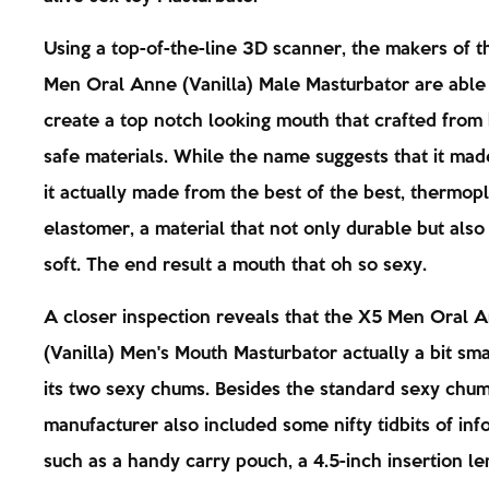
Using a top-of-the-line 3D scanner, the makers of 
Men Oral Anne (Vanilla) Male Masturbator are able
create a top notch looking mouth that crafted from
safe materials. While the name suggests that it mad
it actually made from the best of the best, thermopl
elastomer, a material that not only durable but also
soft. The end result a mouth that oh so sexy.
A closer inspection reveals that the X5 Men Oral 
(Vanilla) Men's Mouth Masturbator actually a bit sma
its two sexy chums. Besides the standard sexy chum
manufacturer also included some nifty tidbits of inf
such as a handy carry pouch, a 4.5-inch insertion le