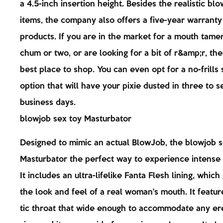
a 4.5-inch insertion height. Besides the realistic bl
items, the company also offers a five-year warranty 
products. If you are in the market for a mouth tamer
chum or two, or are looking for a bit of r&amp;r, the
best place to shop. You can even opt for a no-frills 
option that will have your pixie dusted in three to 
business days.
blowjob sex toy Masturbator
Designed to mimic an actual BlowJob, the blowjob s
Masturbator the perfect way to experience intense
It includes an ultra-lifelike Fanta Flesh lining, which 
the look and feel of a real woman's mouth. It featur
tic throat that wide enough to accommodate any er