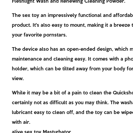
Fleshlight Wash and Renewing Cleaning Powder.
The sex toy an impressively functional and affordab
product. It's also easy to mount, making it a breeze 
your favorite pornstars.
The device also has an open-ended design, which 
maintenance and cleaning easy. It comes with a ph
holder, which can be tilted away from your body for
view.
While it may be a bit of a pain to clean the Quickshot
certainly not as difficult as you may think. The was
lubricant easy to clean off, and the toy can be wip
with air.
alive sex toy Masturbator