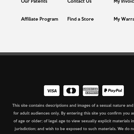
Our Patents
Contact Us
My Invoi
Affiliate Program
Find a Store
My Warr
This site contains descriptions and images of a sexual nature and
for adult audiences only. By entering this site you confirm you a
of age or older; of legal age to view sexually explicit materials i
jurisdiction; and wish to be exposed to such materials. We do n