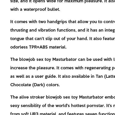
size, and it opens wide for maximum pleasure. It al
with a waterproof bullet.
It comes with two handgrips that allow you to contr
thrusting and vibration functions, and it has an inte
tongue that can't slip out of your hand. It also featu
odorless TPR+ABS material.
The blowjob sex toy Masturbator can be used with 
increase the pleasure. It comes with regenerating 
as well as a user guide. It also available in Tan (Latt
Chocolate (Dark) colors.
The alive stroker blowjob sex toy Masturbator emb
sexy sensibility of the world's hottest pornstar. It's
from soft UR3 material, and features seven functions