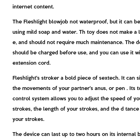
internet content.
The Fleshlight blowjob not waterproof, but it can b
using mild soap and water. Th toy does not make a l
e, and should not require much maintenance. The d
should be charged before use, and you can use it w
extension cord.
Fleshlight's stroker a bold piece of sextech. It can 
the movements of your partner's anus, or pen . Its 
control system allows you to adjust the speed of yo
strokes, the length of your strokes, and the d tanc
your strokes.
The device can last up to two hours on its internal b