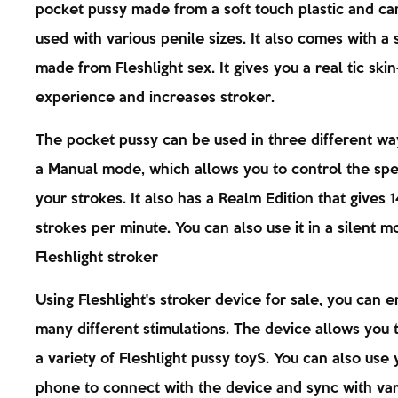
pocket pussy made from a soft touch plastic and ca
used with various penile sizes. It also comes with a
made from Fleshlight sex. It gives you a real tic ski
experience and increases stroker.
The pocket pussy can be used in three different way
a Manual mode, which allows you to control the sp
your strokes. It also has a Realm Edition that gives 
strokes per minute. You can also use it in a silent m
Fleshlight stroker
Using Fleshlight's stroker device for sale, you can e
many different stimulations. The device allows you 
a variety of Fleshlight pussy toyS. You can also use 
phone to connect with the device and sync with var