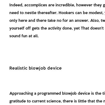
Indeed, accomplices are incredible, however they g
need to nestle thereafter. Hookers can be modest, 
only here and there take no for an answer. Also, tw
yourself off gets the activity done, yet That doesn't 
sound fun at all.
Realistic blowjob device
Approaching a programmed blowjob device is the ti
gratitude to current science, there is little that the