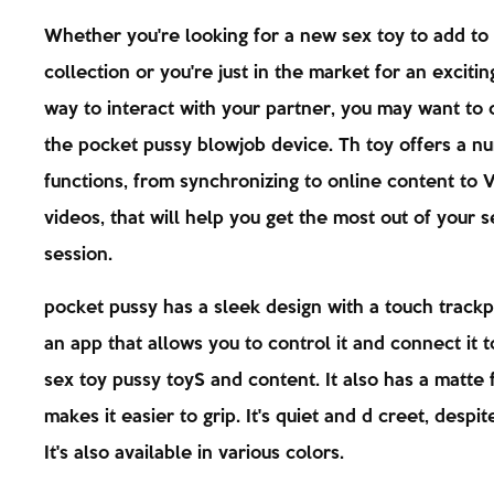
Whether you're looking for a new sex toy to add to
collection or you're just in the market for an exciti
way to interact with your partner, you may want to 
the pocket pussy blowjob device. Th toy offers a n
functions, from synchronizing to online content to 
videos, that will help you get the most out of your s
session.
pocket pussy has a sleek design with a touch trackp
an app that allows you to control it and connect it 
sex toy pussy toyS and content. It also has a matte f
makes it easier to grip. It's quiet and d creet, despite
It's also available in various colors.