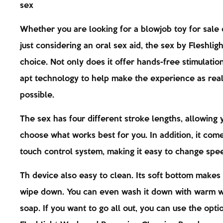
sex
Whether you are looking for a blowjob toy for sale 
just considering an oral sex aid, the sex by Fleshligh
choice. Not only does it offer hands-free stimulation
apt technology to help make the experience as real 
possible.
The sex has four different stroke lengths, allowing 
choose what works best for you. In addition, it com
touch control system, making it easy to change spe
Th device also easy to clean. Its soft bottom makes 
wipe down. You can even wash it down with warm 
soap. If you want to go all out, you can use the opti