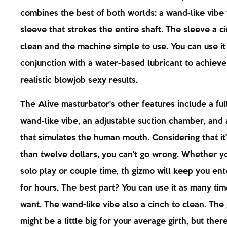
combines the best of both worlds: a wand-like vibe 
sleeve that strokes the entire shaft. The sleeve a c
clean and the machine simple to use. You can use it
conjunction with a water-based lubricant to achieve
realistic blowjob sexy results.
The Alive masturbator's other features include a ful
wand-like vibe, an adjustable suction chamber, and 
that simulates the human mouth. Considering that it'
than twelve dollars, you can't go wrong. Whether yo
solo play or couple time, th gizmo will keep you en
for hours. The best part? You can use it as many ti
want. The wand-like vibe also a cinch to clean. The
might be a little big for your average girth, but ther