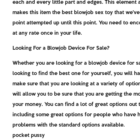
each and every little part and edges. This element
makes this item the best blowjob sex toy that we've
point attempted up until this point. You need to enc
at any rate once in your life.
Looking For a Blowjob Device For Sale?
Whether you are looking for a blowjob device for sa
looking to find the best one for yourself, you will h
make sure that you are looking at a variety of optio
will allow you to be sure that you are getting the mo
your money. You can find a lot of great options out 
including some great options for people who have 
problems with the standard options available.
pocket pussy