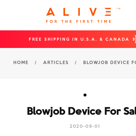
FREE SHIPPING IN U.S.A. & CANADA
HOME
/
ARTICLES
/
BLOWJOB DEVICE F
Blowjob Device For Sa
2020-09-01