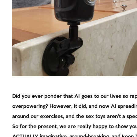
Did you ever ponder that AI goes to our lives so ra
overpowering? However, it did, and now AI spreadin
around our exercises, and the sex toys aren't a spec
So for the present, we are really happy to show yo
ACTUALLY imaginative, ground-breaking, and keen 