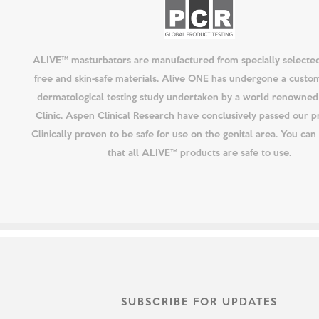
ALIVE™ masturbators are manufactured from specially selected
free and skin-safe materials. Alive ONE has undergone a custo
dermatological testing study undertaken by a world renowned 
Clinic. Aspen Clinical Research have conclusively passed our p
Clinically proven to be safe for use on the genital area. You ca
that all ALIVE™ products are safe to use.
SUBSCRIBE FOR UPDATES