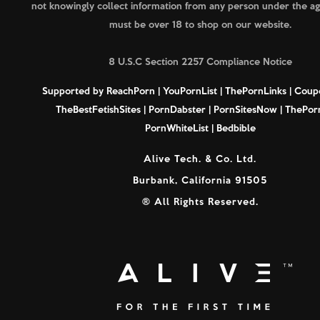
not knowingly collect information from any person under the ag
must be over 18 to shop on our website.
8 U.S.C Section 2257 Compliance Notice
Supported by
ReachPorn
|
YouPornList
|
ThePornLinks
|
Coup
TheBestFetishSites
|
PornDabster
|
PornSitesNow
|
ThePorn
PornWhiteList
|
Bedbible
Alive Tech. & Co. Ltd.
Burbank, California 91505
® All Rights Reserved.