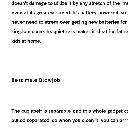
doesn't damage to utilize it by any stretch of the im
even at its greatest speed. It's battery-powered, so
never need to stress over getting new batteries for i
kingdom come. Its quietness makes it ideal for fathe
kids at home.
Best male Blowjob
The cup itself is separable, and this whole gadget c
pulled separated, so when you clean it, you can arri