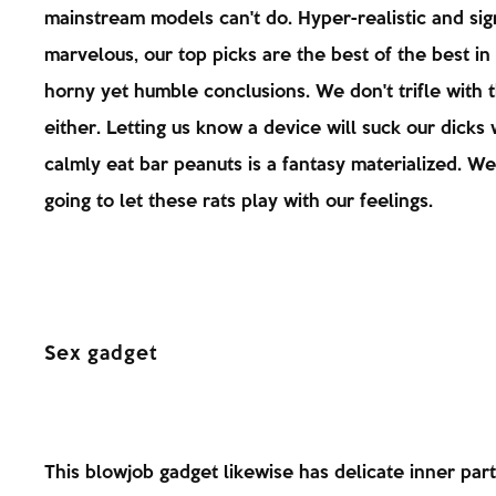
mainstream models can't do. Hyper-realistic and sign
marvelous, our top picks are the best of the best in
horny yet humble conclusions. We don't trifle with 
either. Letting us know a device will suck our dicks
calmly eat bar peanuts is a fantasy materialized. We
going to let these rats play with our feelings.
Sex gadget
This blowjob gadget likewise has delicate inner parts