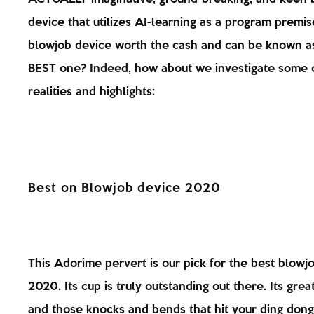
device that utilizes AI-learning as a program premise
blowjob device worth the cash and can be known a
BEST one? Indeed, how about we investigate some 
realities and highlights:
Best on Blowjob device 2020
This Adorime pervert is our pick for the best blowj
2020. Its cup is truly outstanding out there. Its grea
and those knocks and bends that hit your ding dong