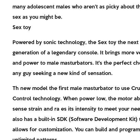
many adolescent males who aren't as picky about t
sex as you might be.
Sex toy
Powered by sonic technology, the Sex toy the next
generation of a legendary console. It brings more ve
and power to male masturbators. It's the perfect ch
any guy seeking a new kind of sensation.
Th new model the first male masturbator to use Cru
Control technology. When power low, the motor ab
sense strain and ra es its intensity to meet your nee
also has a built-in SDK (Software Development Kit) 
allows for customization. You can build and program