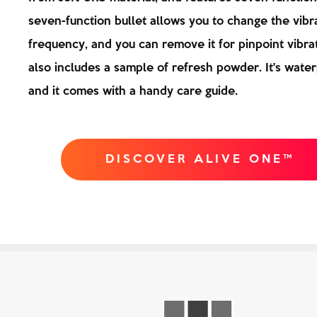
seven-function bullet allows you to change the vibr
frequency, and you can remove it for pinpoint vibrat
also includes a sample of refresh powder. It's water
and it comes with a handy care guide.
DISCOVER ALIVE ONE™