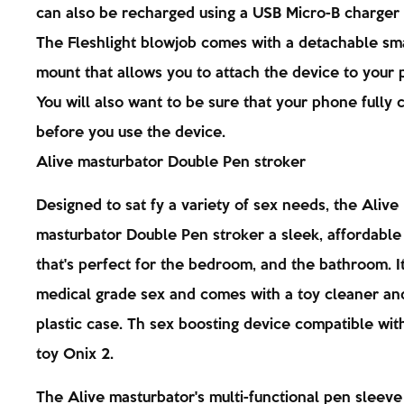
can also be recharged using a USB Micro-B charger 
The Fleshlight blowjob comes with a detachable s
mount that allows you to attach the device to your 
You will also want to be sure that your phone fully
before you use the device.
Alive masturbator Double Pen stroker
Designed to sat fy a variety of sex needs, the Alive
masturbator Double Pen stroker a sleek, affordable
that's perfect for the bedroom, and the bathroom. I
medical grade sex and comes with a toy cleaner an
plastic case. Th sex boosting device compatible wit
toy Onix 2.
The Alive masturbator's multi-functional pen sleeve