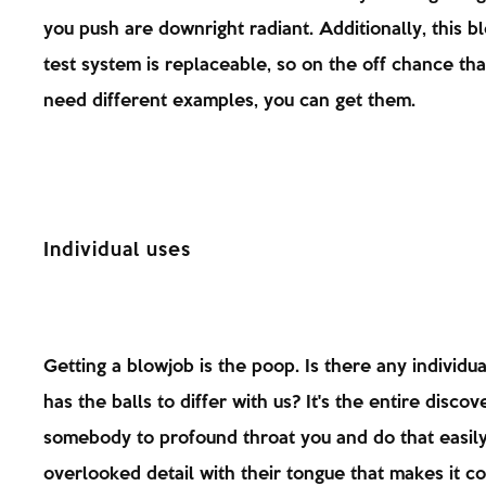
you push are downright radiant. Additionally, this b
test system is replaceable, so on the off chance tha
need different examples, you can get them.
Individual uses
Getting a blowjob is the poop. Is there any individu
has the balls to differ with us? It's the entire discov
somebody to profound throat you and do that easil
overlooked detail with their tongue that makes it c