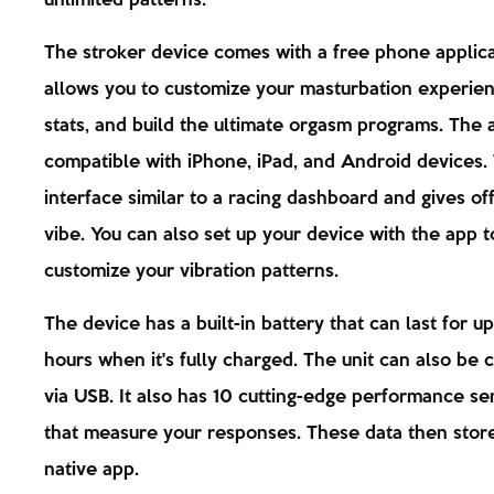
unlimited patterns.
The stroker device comes with a free phone applicat
allows you to customize your masturbation experien
stats, and build the ultimate orgasm programs. The 
compatible with iPhone, iPad, and Android devices.
interface similar to a racing dashboard and gives off
vibe. You can also set up your device with the app t
customize your vibration patterns.
The device has a built-in battery that can last for u
hours when it's fully charged. The unit can also be
via USB. It also has 10 cutting-edge performance se
that measure your responses. These data then store
native app.