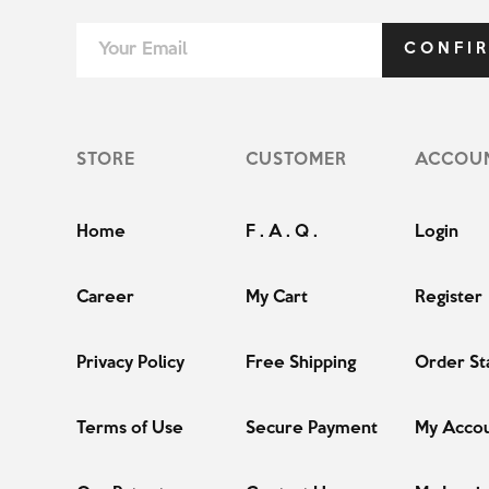
CONFI
STORE
CUSTOMER
ACCOU
Home
F . A . Q .
Login
Career
My Cart
Register
Privacy Policy
Free Shipping
Order St
Terms of Use
Secure Payment
My Acco