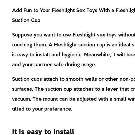
Add Fun to Your Fleshlight Sex Toys With a Fleshlig
Suction Cup
Suppose you want to use Fleshlight sex toys withou
touching them. A Fleshlight suction cup is an ideal so
is easy to install and hygienic. Meanwhile, it will ke
and your partner safe during usage.
Suction cups attach to smooth walls or other non-p
surfaces. The suction cup attaches to a lever that c
vacuum. The mount can be adjusted with a small wi
tilted to your preference.
It is easy to install