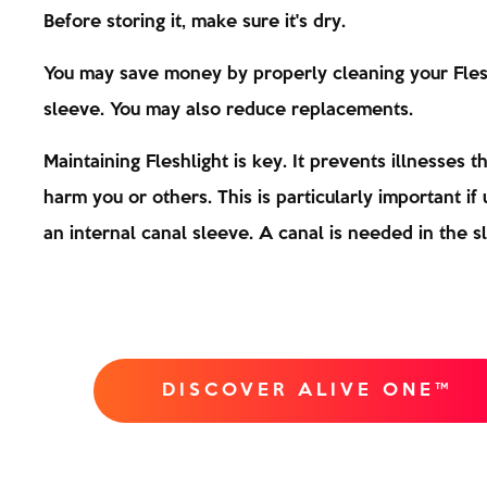
Before storing it, make sure it's dry.
You may save money by properly cleaning your Fles
sleeve. You may also reduce replacements.
Maintaining Fleshlight is key. It prevents illnesses t
harm you or others. This is particularly important if u
an internal canal sleeve. A canal is needed in the s
DISCOVER ALIVE ONE™