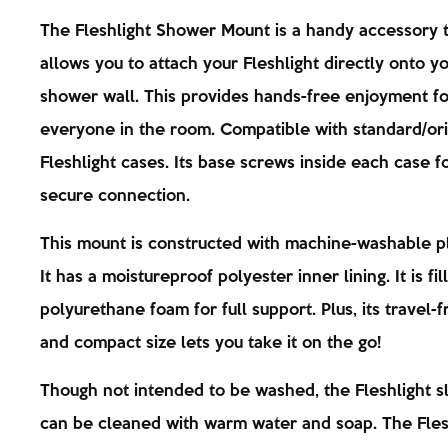
The Fleshlight Shower Mount is a handy accessory 
allows you to attach your Fleshlight directly onto y
shower wall. This provides hands-free enjoyment fo
everyone in the room. Compatible with standard/orig
Fleshlight cases. Its base screws inside each case f
secure connection.
This mount is constructed with machine-washable p
It has a moistureproof polyester inner lining. It is fil
polyurethane foam for full support. Plus, its travel-f
and compact size lets you take it on the go!
Though not intended to be washed, the Fleshlight s
can be cleaned with warm water and soap. The Fles