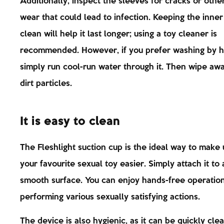
Additionally, inspect the sleeves for cracks or other
wear that could lead to infection. Keeping the inne
clean will help it last longer; using a toy cleaner is
recommended. However, if you prefer washing by h
simply run cool-run water through it. Then wipe aw
dirt particles.
It is easy to clean
The Fleshlight suction cup is the ideal way to make 
your favourite sexual toy easier. Simply attach it to
smooth surface. You can enjoy hands-free operatio
performing various sexually satisfying actions.
The device is also hygienic, as it can be quickly cle