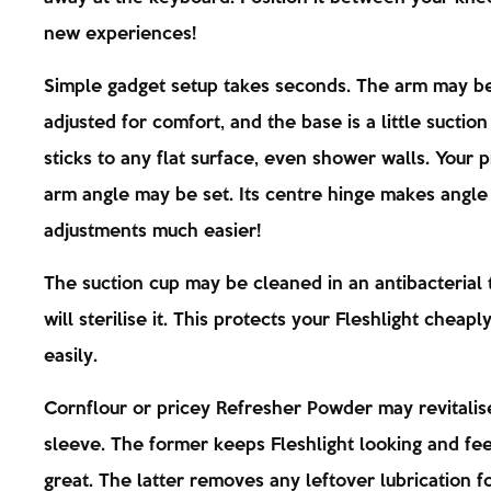
new experiences!
Simple gadget setup takes seconds. The arm may b
adjusted for comfort, and the base is a little suction
sticks to any flat surface, even shower walls. Your 
arm angle may be set. Its centre hinge makes angle
adjustments much easier!
The suction cup may be cleaned in an antibacterial 
will sterilise it. This protects your Fleshlight cheapl
easily.
Cornflour or pricey Refresher Powder may revitalis
sleeve. The former keeps Fleshlight looking and fee
great. The latter removes any leftover lubrication fo