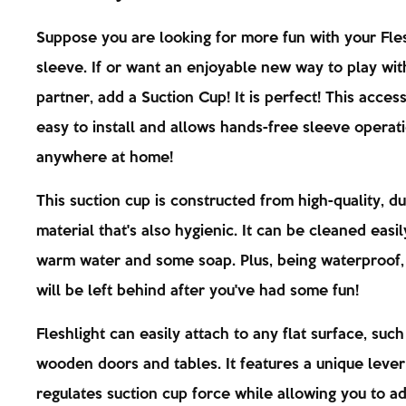
Suppose you are looking for more fun with your Fles
sleeve. If or want an enjoyable new way to play wit
partner, add a Suction Cup! It is perfect! This access
easy to install and allows hands-free sleeve operat
anywhere at home!
This suction cup is constructed from high-quality, d
material that's also hygienic. It can be cleaned easil
warm water and some soap. Plus, being waterproof
will be left behind after you've had some fun!
Fleshlight can easily attach to any flat surface, such
wooden doors and tables. It features a unique lever
regulates suction cup force while allowing you to adj