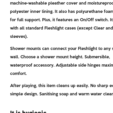
machine-washable pleather cover and moisturepro
polyester inner lining. It also has polyurethane foam
for full support. Plus, it features an On/Off switch. I
with all standard Fleshlight cases (except Clear and
sleeves).
Shower mounts can connect your Fleshlight to any
wall. Choose a shower mount height. Submersible,
waterproof accessory. Adjustable side hinges maxi
comfort.
After playing, this item cleans up easily. No sharp e
simple design. Sanitising soap and warm water clean 