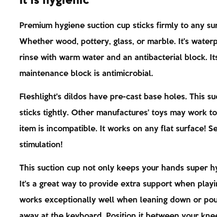
It is hygienic
Premium hygiene suction cup sticks firmly to any su
Whether wood, pottery, glass, or marble. It's wate
rinse with warm water and an antibacterial block. It
maintenance block is antimicrobial.
Fleshlight's dildos have pre-cast base holes. This su
sticks tightly. Other manufactures' toys may work to
item is incompatible. It works on any flat surface! S
stimulation!
This suction cup not only keeps your hands super hy
It's a great way to provide extra support when playin
works exceptionally well when leaning down or po
away at the keyboard. Position it between your kne