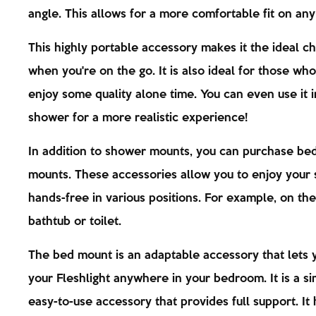
angle. This allows for a more comfortable fit on any
This highly portable accessory makes it the ideal c
when you're on the go. It is also ideal for those wh
enjoy some quality alone time. You can even use it i
shower for a more realistic experience!
In addition to shower mounts, you can purchase bed
mounts. These accessories allow you to enjoy your
hands-free in various positions. For example, on the
bathtub or toilet.
The bed mount is an adaptable accessory that lets 
your Fleshlight anywhere in your bedroom. It is a s
easy-to-use accessory that provides full support. It 