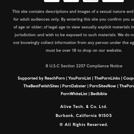
This site contains descriptions and images of a sexual nature and
for adult audiences only. By entering this site you confirm you a
of age or older; of legal age to view sexually explicit materials i
jurisdiction; and wish to be exposed to such materials. We do n
not knowingly collect information from any person under the ag
must be over 18 to shop on our website.
8 U.S.C Section 2257 Compliance Notice
Supported by
ReachPorn
|
YouPornList
|
ThePornLinks
|
Coup
TheBestFetishSites
|
PornDabster
|
PornSitesNow
|
ThePorn
PornWhiteList
|
Bedbible
Alive Tech. & Co. Ltd.
Burbank, California 91505
® All Rights Reserved.