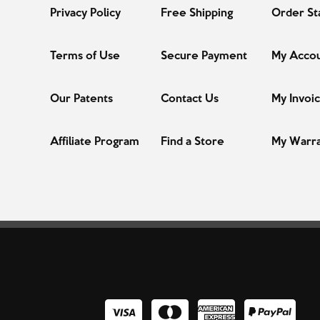
Privacy Policy
Free Shipping
Order St
Terms of Use
Secure Payment
My Acco
Our Patents
Contact Us
My Invoi
Affiliate Program
Find a Store
My Warr