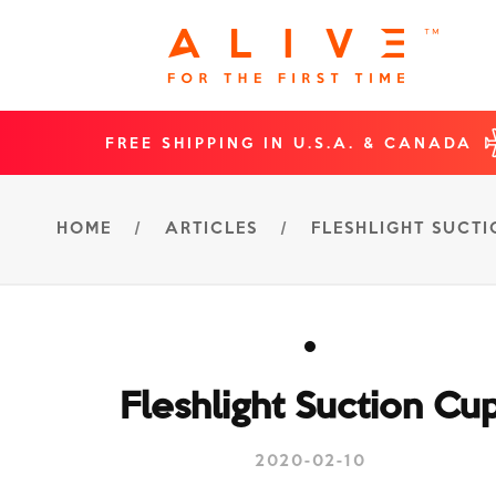
FREE SHIPPING IN U.S.A. & CANADA
HOME
/
ARTICLES
/
FLESHLIGHT SUCT
Fleshlight Suction Cu
2020-02-10