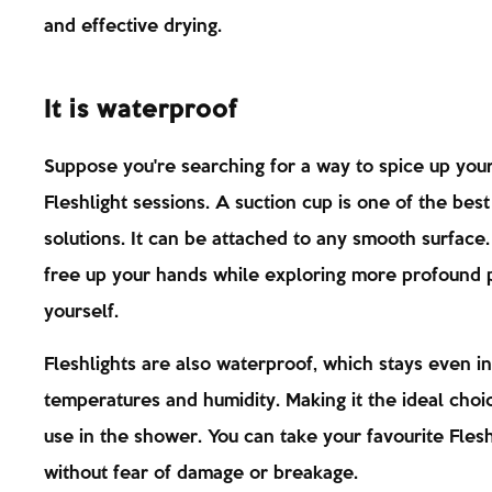
and effective drying.
It is waterproof
Suppose you're searching for a way to spice up you
Fleshlight sessions. A suction cup is one of the best
solutions. It can be attached to any smooth surface. 
free up your hands while exploring more profound p
yourself.
Fleshlights are also waterproof, which stays even in
temperatures and humidity. Making it the ideal choi
use in the shower. You can take your favourite Flesh
without fear of damage or breakage.