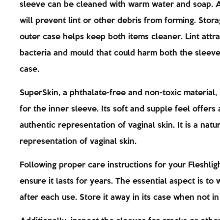
sleeve can be cleaned with warm water and soap. A
will prevent lint or other debris from forming. Storag
outer case helps keep both items cleaner. Lint attra
bacteria and mould that could harm both the sleev
case.
SuperSkin, a phthalate-free and non-toxic material, 
for the inner sleeve. Its soft and supple feel offers 
authentic representation of vaginal skin. It is a natu
representation of vaginal skin.
Following proper care instructions for your Fleshligh
ensure it lasts for years. The essential aspect is to 
after each use. Store it away in its case when not in