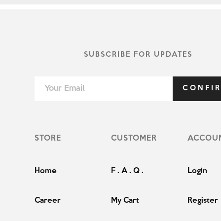
SUBSCRIBE FOR UPDATES
CONFI
STORE
CUSTOMER
ACCOU
Home
F . A . Q .
Login
Career
My Cart
Register