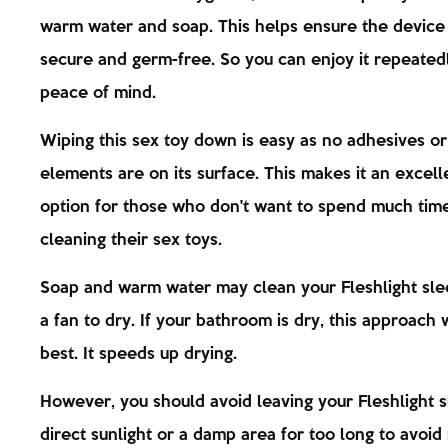
warm water and soap. This helps ensure the device
secure and germ-free. So you can enjoy it repeated
peace of mind.
Wiping this sex toy down is easy as no adhesives or
elements are on its surface. This makes it an excell
option for those who don't want to spend much tim
cleaning their sex toys.
Soap and warm water may clean your Fleshlight sle
a fan to dry. If your bathroom is dry, this approach
best. It speeds up drying.
However, you should avoid leaving your Fleshlight s
direct sunlight or a damp area for too long to avoid