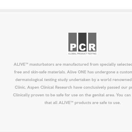
ALIVE™ masturbators are manufactured from specially selected
free and skin-safe materials. Alive ONE has undergone a custo
dermatological testing study undertaken by a world renowned 
Clinic. Aspen Clinical Research have conclusively passed our p
Clinically proven to be safe for use on the genital area. You ca
that all ALIVE™ products are safe to use.